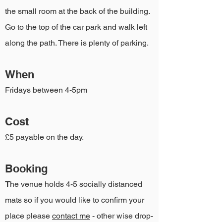
the small room at the back of the building.
Go to the top of the car park and walk left
along the path. There is plenty of parking.
When
Fridays between 4-5pm
Cost
£5 payable on the day.
Booking
T
he venue holds 4-5 socially distanced
mats so if you would like to confirm your
place please
contact me
- other wise drop-