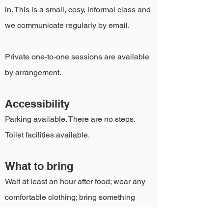
in. This is a small, cosy, informal class and
we communicate regularly by email.
Private one-to-one sessions are available
by arrangement.
Accessibility
Parking available. There are no steps.
Toilet facilities available.
What to bring
Wait at least an hour after food; wear any
comfortable clothing; bring something
warm for the relaxation, and your yoga mat