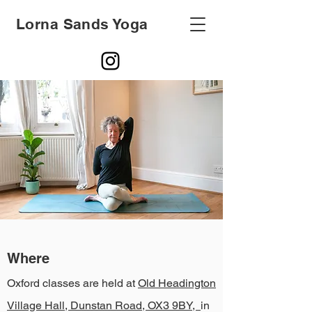
Lorna Sands Yoga
Where
Oxford classes are held at
Old Headington
Village Hall, Dunstan Road, OX3 9BY,
in