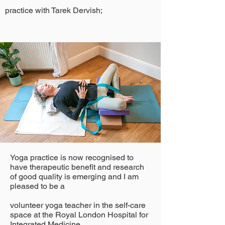
practice with Tarek Dervish;
Yoga practice is now recognised to
have therapeutic benefit and research
of good quality is emerging and I am
pleased to be a
volunteer yoga teacher in the self-care
space at the Royal London Hospital for
Integrated Medicine.