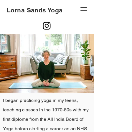
Lorna Sands Yoga
I began practicing yoga in my teens,
teaching classes in the 1970-80s with my
first diploma from the All India Board of
Yoga before starting a career as an NHS