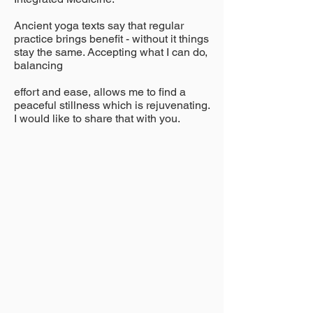
Ancient yoga texts say that
regular
practice brings benefit - without it things
stay the same. Accepting what I can do,
balancing
effort and ease, allows me to
find a
peaceful stillness which is rejuvenating.
I would like to share that with you.