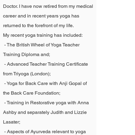
Doctor. I have now retired from my medical
career and in recent years yoga has
returned to the forefront of my life.
My recent yoga training has included:
- The British Wheel of Yoga Teacher
Training Diploma and;
- Advanced Teacher Training Certificate
from Triyoga (London);
- Yoga for Back Care with Anji Gopal of
the Back Care Foundation;
- Training in Restorative yoga with Anna
Ashby and separately Judith and Lizzie
Lasater;
- Aspects of Ayurveda relevant to yoga