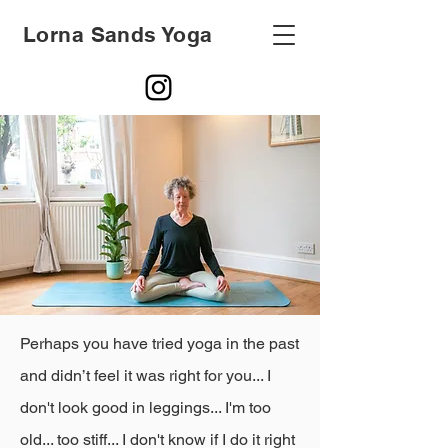
Lorna Sands Yoga
Perhaps you have tried yoga in the past
and didn’t feel it was right for you... I
don't look good in leggings... I'm too
old... too stiff... I don't know if I do it right