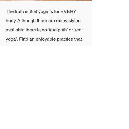
The truth is that yoga is for EVERY
body. Although there are many styles
available there is no ‘true path’ or ‘real
yoga’. Find an enjoyable practice that
suits your body and leaves you feeling
good in the following days. Look for a
teacher who allows you to feel safe,
supported and able to explore what you
need to be at ease in the present
moment.