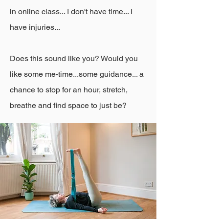
in online class... I don't have time... I
have injuries...
​Does this sound like you? Would you
like some me-time...some guidance... a
chance to stop for an hour, stretch,
breathe and find space to just be?